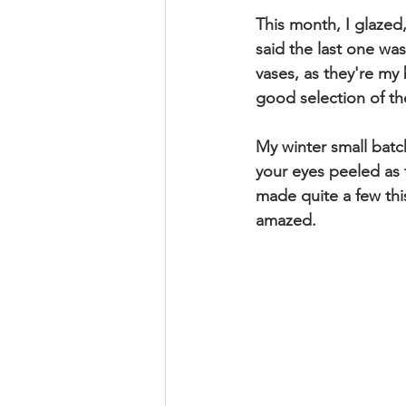
This month, I glazed, 
said the last one was
vases, as they're my 
good selection of th
My winter small batc
your eyes peeled as t
made quite a few this 
amazed.