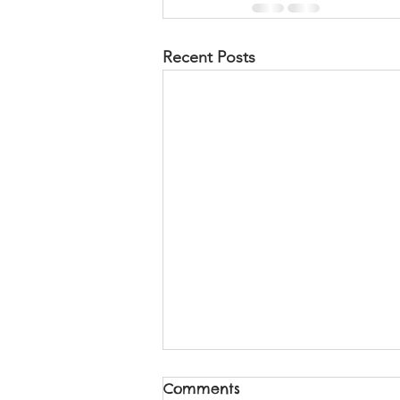
Recent Posts
Comments