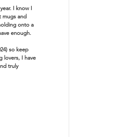
year. I know I 
ust mugs and 
holding onto a 
 have enough.
24) so keep 
 lovers, I have 
nd truly 