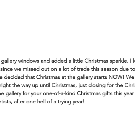
 gallery windows and added a little Christmas sparkle. I 
 since we missed out on a lot of trade this season due to
e decided that Christmas at the gallery starts NOW! We
ight the way up until Christmas, just closing for the Chr
 gallery for your one-of-a-kind Christmas gifts this year
tists, after one hell of a trying year!