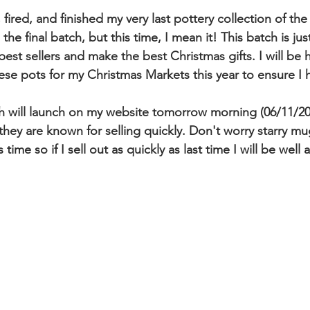
fired, and finished my very last pottery collection of the 
 the final batch, but this time, I mean it! This batch is j
best sellers and make the best Christmas gifts. I will be 
ese pots for my Christmas Markets this year to ensure I
h will launch on my website tomorrow morning (06/11/20
hey are known for selling quickly. Don't worry starry mug
time so if I sell out as quickly as last time I will be well a