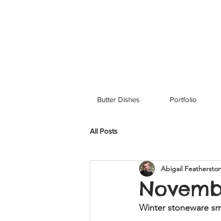
Butter Dishes
Portfolio
All Posts
Abigail Feathersto
Novemb
Winter stoneware sma