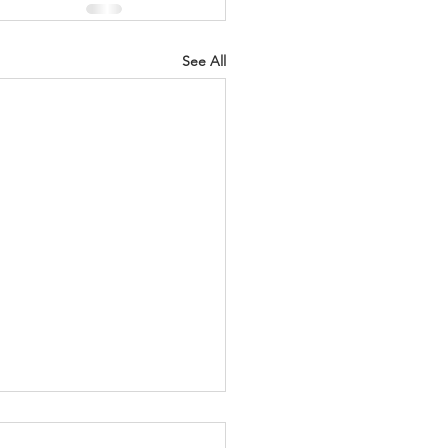
See All