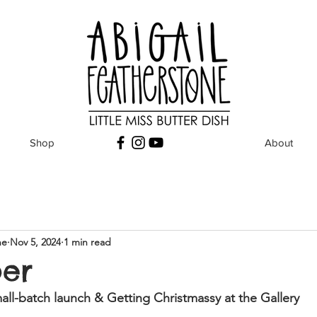
Shop
About
ne
Nov 5, 2024
1 min read
er
ll-batch launch & Getting Christmassy at the Gallery