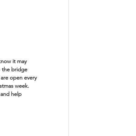
know it may 
 the bridge 
 are open every 
istmas week. 
 and help 