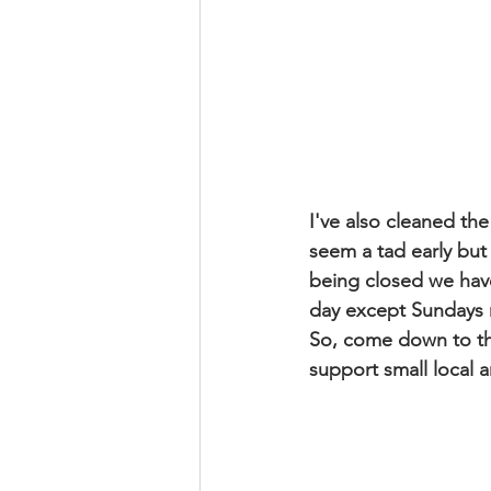
I've also cleaned the
seem a tad early but
being closed we hav
day except Sundays r
So, come down to the
support small local ar