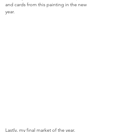
and cards from this painting in the new 
year.
Lastly, my final market of the year, 