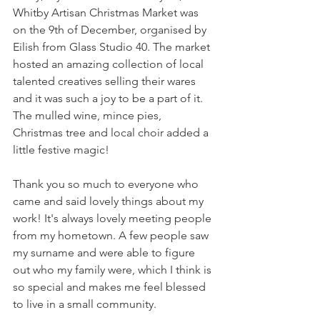
Whitby Artisan Christmas Market was 
on the 9th of December, organised by 
Eilish from Glass Studio 40. The market 
hosted an amazing collection of local 
talented creatives selling their wares 
and it was such a joy to be a part of it. 
The mulled wine, mince pies, 
Christmas tree and local choir added a 
little festive magic! 
Thank you so much to everyone who 
came and said lovely things about my 
work! It's always lovely meeting people 
from my hometown. A few people saw 
my surname and were able to figure 
out who my family were, which I think is 
so special and makes me feel blessed 
to live in a small community.