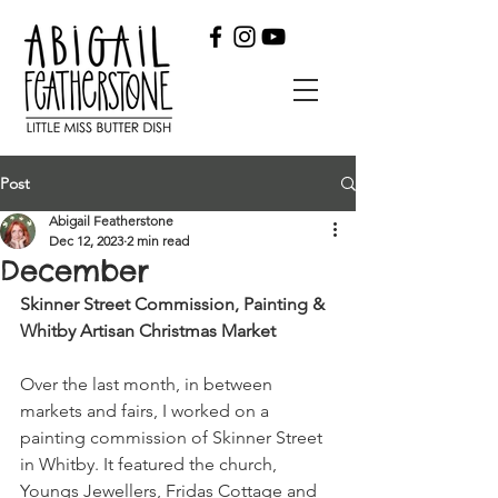
Post
Abigail Featherstone
Dec 12, 2023
2 min read
December
Skinner Street Commission, Painting & 
Whitby Artisan Christmas Market
Over the last month, in between 
markets and fairs, I worked on a 
painting commission of Skinner Street 
in Whitby. It featured the church, 
Youngs Jewellers, Fridas Cottage and 