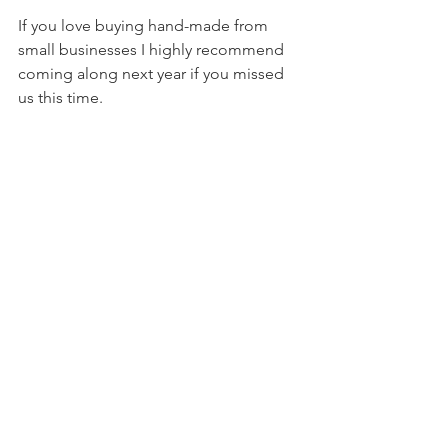
If you love buying hand-made from 
small businesses I highly recommend 
coming along next year if you missed 
us this time. 
See All
Recent Posts