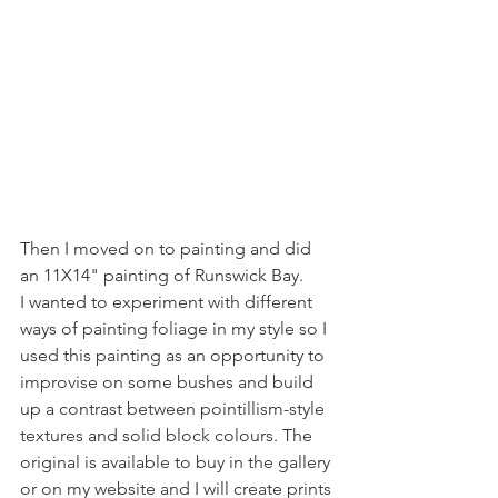
Then I moved on to painting and did 
an 11X14" painting of Runswick Bay. 
I wanted to experiment with different 
ways of painting foliage in my style so I 
used this painting as an opportunity to 
improvise on some bushes and build 
up a contrast between pointillism-style 
textures and solid block colours. The 
original is available to buy in the gallery 
or on my website and I will create prints 