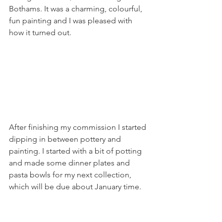
Bothams. It was a charming, colourful, 
fun painting and I was pleased with 
how it turned out. 
After finishing my commission I started 
dipping in between pottery and 
painting. I started with a bit of potting 
and made some dinner plates and 
pasta bowls for my next collection, 
which will be due about January time. 